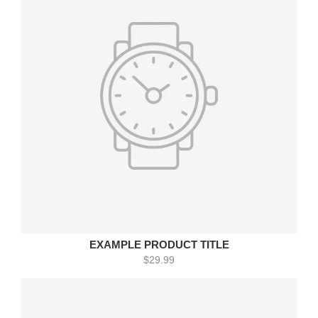
EXAMPLE PRODUCT TITLE
$29.99