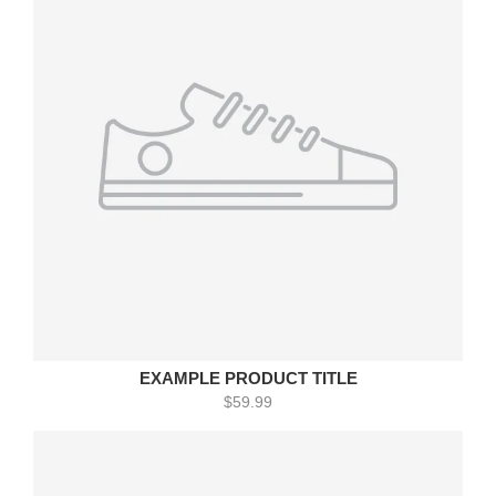
EXAMPLE PRODUCT TITLE
$59.99