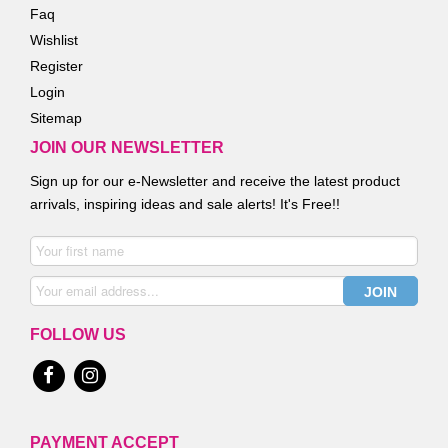
Faq
Wishlist
Register
Login
Sitemap
JOIN OUR NEWSLETTER
Sign up for our e-Newsletter and receive the latest product
arrivals, inspiring ideas and sale alerts! It's Free!!
FOLLOW US
PAYMENT ACCEPT