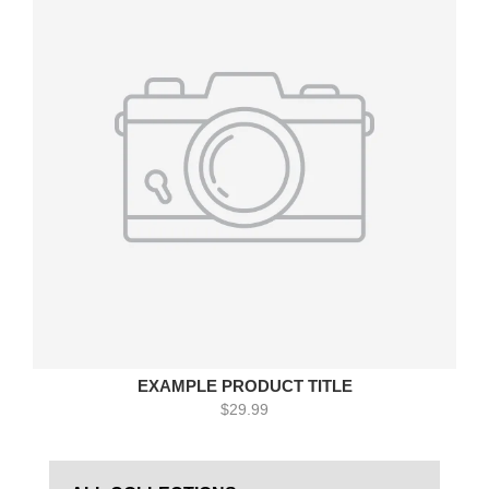
EXAMPLE PRODUCT TITLE
$29.99