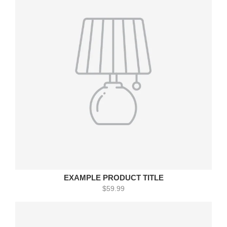
EXAMPLE PRODUCT TITLE
$59.99