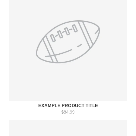
EXAMPLE PRODUCT TITLE
$84.99