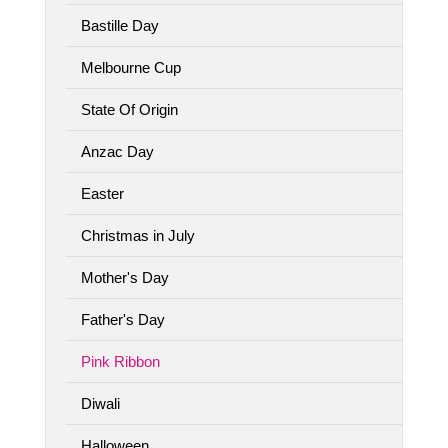
Bastille Day
Melbourne Cup
State Of Origin
Anzac Day
Easter
Christmas in July
Mother's Day
Father's Day
Pink Ribbon
Diwali
Halloween