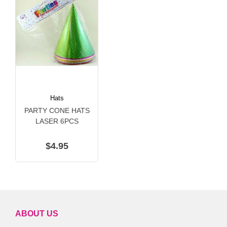
Hats
PARTY CONE HATS
LASER 6PCS
$4.95
ABOUT US