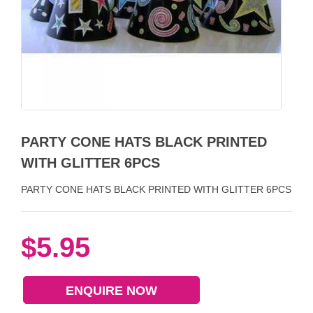
PARTY CONE HATS BLACK PRINTED
WITH GLITTER 6PCS
PARTY CONE HATS BLACK PRINTED WITH GLITTER 6PCS
$5.95
ENQUIRE NOW