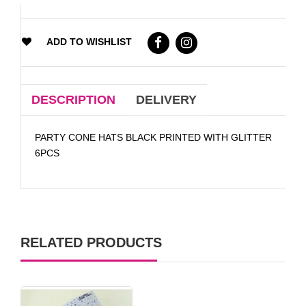
ADD TO WISHLIST
DESCRIPTION
DELIVERY
PARTY CONE HATS BLACK PRINTED WITH GLITTER
6PCS
RELATED PRODUCTS