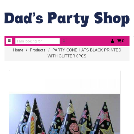
0
Home
/
Products
/
PARTY CONE HATS BLACK PRINTED
WITH GLITTER 6PCS