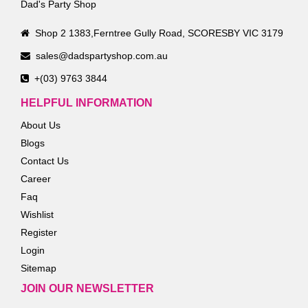
Dad's Party Shop
Shop 2 1383,Ferntree Gully Road, SCORESBY VIC 3179
sales@dadspartyshop.com.au
+(03) 9763 3844
HELPFUL INFORMATION
About Us
Blogs
Contact Us
Career
Faq
Wishlist
Register
Login
Sitemap
JOIN OUR NEWSLETTER