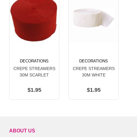
DECORATIONS
DECORATIONS
CREPE STREAMERS
CREPE STREAMERS
C
30M SCARLET
30M WHITE
$1.95
$1.95
ABOUT US