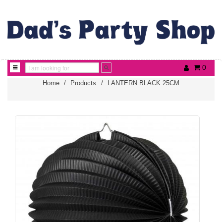
0
Home
/
Products
/
LANTERN BLACK 25CM