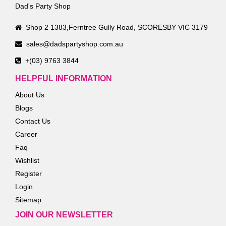
Dad's Party Shop
Shop 2 1383,Ferntree Gully Road, SCORESBY VIC 3179
sales@dadspartyshop.com.au
+(03) 9763 3844
HELPFUL INFORMATION
About Us
Blogs
Contact Us
Career
Faq
Wishlist
Register
Login
Sitemap
JOIN OUR NEWSLETTER