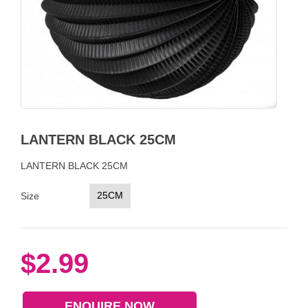
LANTERN BLACK 25CM
LANTERN BLACK 25CM
25CM
Size
$2.99
ENQUIRE NOW