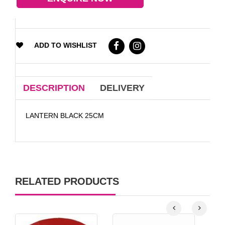
ADD TO WISHLIST
DESCRIPTION
DELIVERY
LANTERN BLACK 25CM
RELATED PRODUCTS