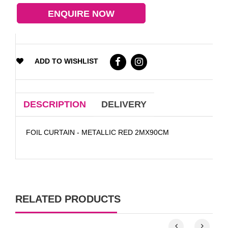
ENQUIRE NOW
ADD TO WISHLIST
DESCRIPTION
DELIVERY
FOIL CURTAIN - METALLIC RED 2MX90CM
RELATED PRODUCTS