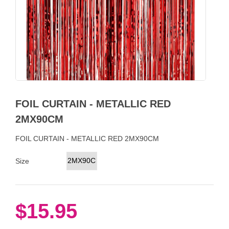
FOIL CURTAIN - METALLIC RED
2MX90CM
FOIL CURTAIN - METALLIC RED 2MX90CM
2MX90CM
Size
$15.95