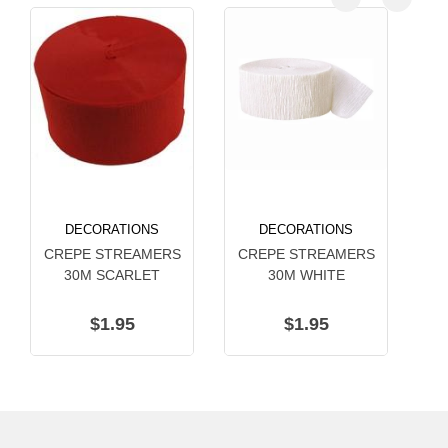
DECORATIONS
DECORATIONS
CREPE STREAMERS
CREPE STREAMERS
C
30M SCARLET
30M WHITE
$1.95
$1.95