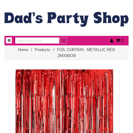
0
Home
/
Products
/
FOIL CURTAIN - METALLIC RED
2MX90CM