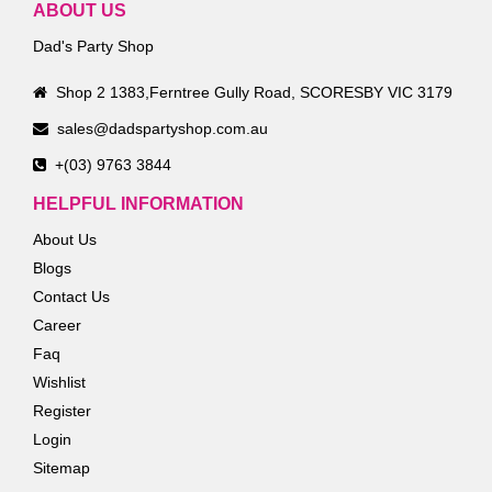
ABOUT US
Dad's Party Shop
Shop 2 1383,Ferntree Gully Road, SCORESBY VIC 3179
sales@dadspartyshop.com.au
+(03) 9763 3844
HELPFUL INFORMATION
About Us
Blogs
Contact Us
Career
Faq
Wishlist
Register
Login
Sitemap