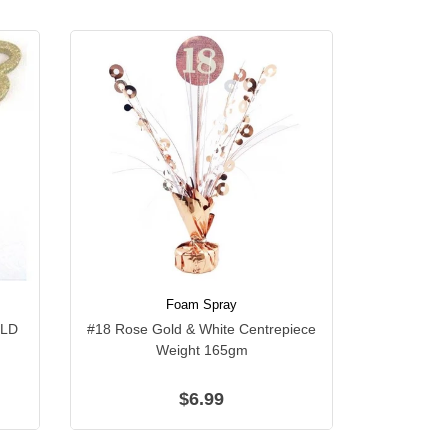
Foam Spray
OLD
#18 Rose Gold & White Centrepiece
Weight 165gm
$6.99