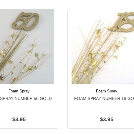
Foam Spray
Foam Spray
SPRAY NUMBER 50 GOLD
FOAM SPRAY NUMBER 18 G
$3.95
$3.95