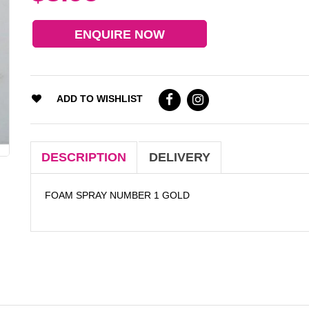
ENQUIRE NOW
ADD TO WISHLIST
DESCRIPTION
DELIVERY
FOAM SPRAY NUMBER 1 GOLD