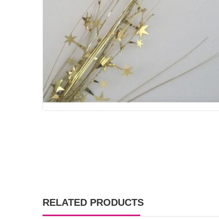
RELATED PRODUCTS