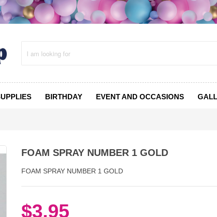
SUPPLIES
BIRTHDAY
EVENT AND OCCASIONS
GAL
FOAM SPRAY NUMBER 1 GOLD
FOAM SPRAY NUMBER 1 GOLD
$3.95