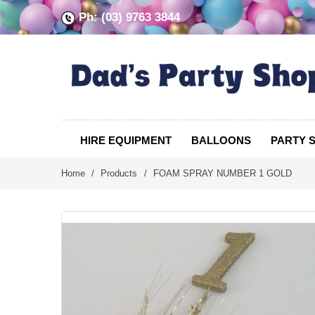
Ph: (03) 9763 3844
HIRE EQUIPMENT
BALLOONS
PARTY 
Home
/
Products
/
FOAM SPRAY NUMBER 1 GOLD