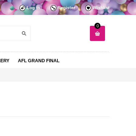
Log in
Register
Wishlist
0
LERY
AFL GRAND FINAL