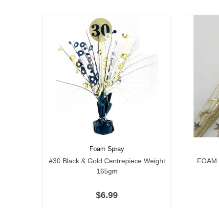
Foam Spray
#30 Black & Gold Centrepiece Weight
FOAM 
165gm
$6.99