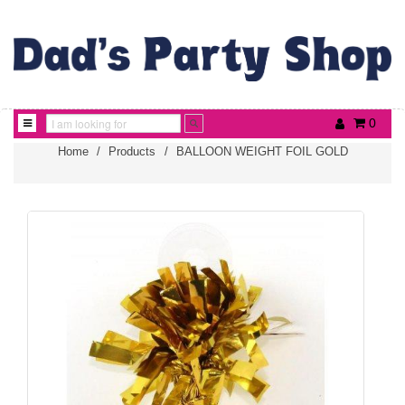
0
Home
/
Products
/
BALLOON WEIGHT FOIL GOLD