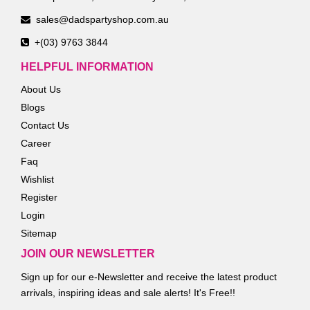
sales@dadspartyshop.com.au
+(03) 9763 3844
HELPFUL INFORMATION
About Us
Blogs
Contact Us
Career
Faq
Wishlist
Register
Login
Sitemap
JOIN OUR NEWSLETTER
Sign up for our e-Newsletter and receive the latest product
arrivals, inspiring ideas and sale alerts! It's Free!!