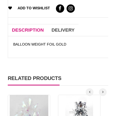
ADD TO WISHLIST
DESCRIPTION
DELIVERY
BALLOON WEIGHT FOIL GOLD
RELATED PRODUCTS