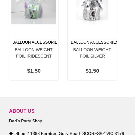
BALLOON ACCESSORIES
BALLOON ACCESSORIES
BA
BALLOON WEIGHT
BALLOON WEIGHT
B
FOIL IRIDESCENT
FOIL SILVER
$1.50
$1.50
ABOUT US
Dad's Party Shop
Shop 2 1383,Ferntree Gully Road, SCORESBY VIC 3179