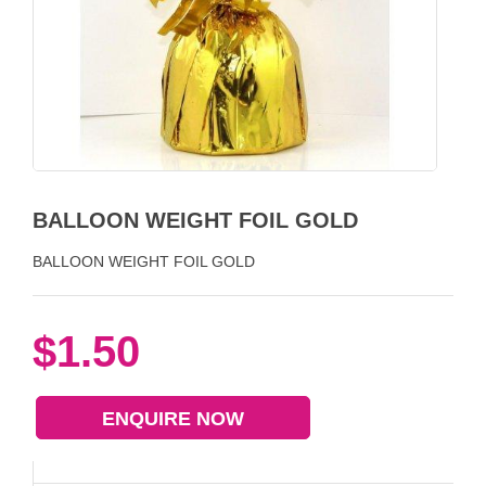
BALLOON WEIGHT FOIL GOLD
BALLOON WEIGHT FOIL GOLD
$1.50
ENQUIRE NOW