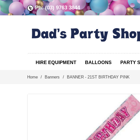
Ph: (03) 9763 3844
HIRE EQUIPMENT
BALLOONS
PARTY 
Home
/
Banners
/
BANNER - 21ST BIRTHDAY PINK