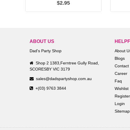
$2.95
ABOUT US
HELPF
Dad's Party Shop
About U
Blogs
Shop 2 1383,Ferntree Gully Road,
Contact
SCORESBY VIC 3179
Career
sales@dadspartyshop.com.au
Faq
+(03) 9763 3844
Wishlist
Register
Login
Sitemap