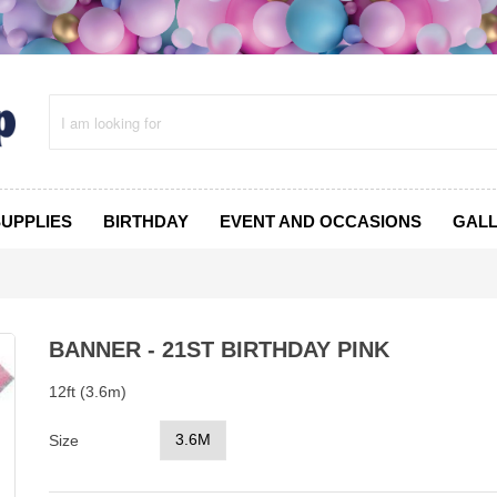
SUPPLIES
BIRTHDAY
EVENT AND OCCASIONS
GAL
BANNER - 21ST BIRTHDAY PINK
12ft (3.6m)
3.6M
Size