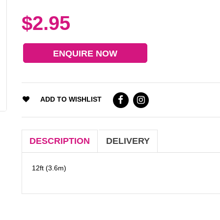
$2.95
ENQUIRE NOW
ADD TO WISHLIST
DESCRIPTION
DELIVERY
12ft (3.6m)