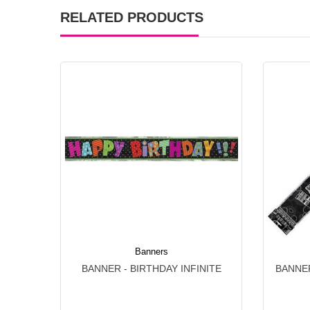
RELATED PRODUCTS
Banners
BANNER - BIRTHDAY INFINITE
BANNER