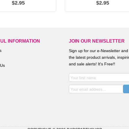
$2.95
$2.95
UL INFORMATION
JOIN OUR NEWSLETTER
s
Sign up for our e-Newsletter and
the latest product arrivals, inspir
and sale alerts! It's Free!!
 Us