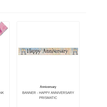
Anniversary
NK
BANNER - HAPPY ANNIVERSARY
PRISMATIC