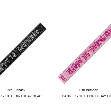
18th Birthday
16th Birthday
 - 18TH BIRTHDAY BLACK
BANNER - 16TH BIRTHDAY PI