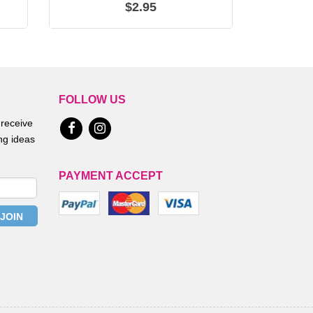
$2.95
FOLLOW US
 receive
ing ideas
PAYMENT ACCEPT