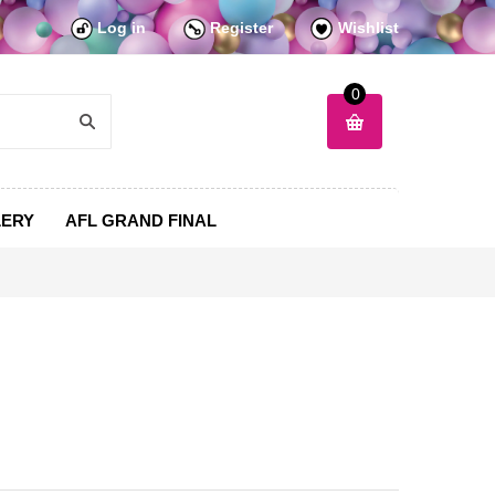
Log in
Register
Wishlist
0
LERY
AFL GRAND FINAL