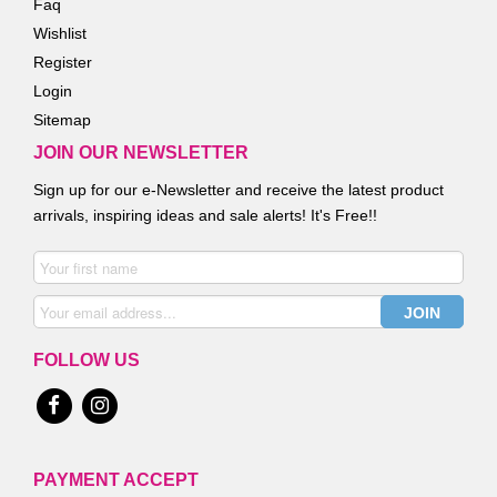
Faq
Wishlist
Register
Login
Sitemap
JOIN OUR NEWSLETTER
Sign up for our e-Newsletter and receive the latest product
arrivals, inspiring ideas and sale alerts! It's Free!!
FOLLOW US
PAYMENT ACCEPT