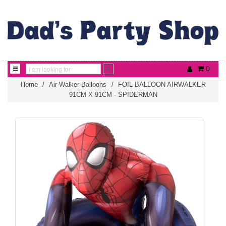
0
Home
/
Air Walker Balloons
/
FOIL BALLOON AIRWALKER
91CM X 91CM - SPIDERMAN