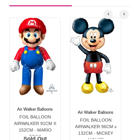
Air Walker Balloons
Air Walker Balloons
FOIL BALLOON
A
FOIL BALLOON
AIRWALKER 91CM X
1
AIRWALKER 96CM x
152CM - MARIO
132CM - MICKEY
BROS
Sold Out
MOUSE