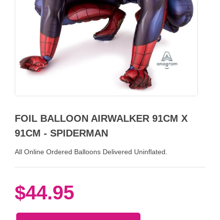
FOIL BALLOON AIRWALKER 91CM X
91CM - SPIDERMAN
All Online Ordered Balloons Delivered Uninflated.
$44.95