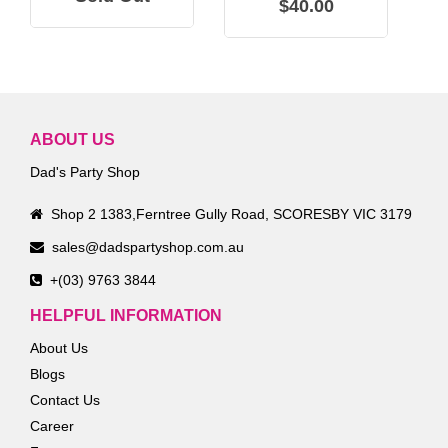
$40.00
ABOUT US
Dad's Party Shop
Shop 2 1383,Ferntree Gully Road, SCORESBY VIC 3179
sales@dadspartyshop.com.au
+(03) 9763 3844
HELPFUL INFORMATION
About Us
Blogs
Contact Us
Career