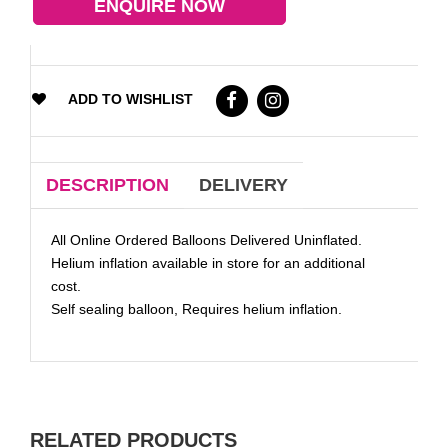
ENQUIRE NOW
ADD TO WISHLIST
DESCRIPTION
DELIVERY
All Online Ordered Balloons Delivered Uninflated.
Helium inflation available in store for an additional
cost.
Self sealing balloon, Requires helium inflation.
RELATED PRODUCTS